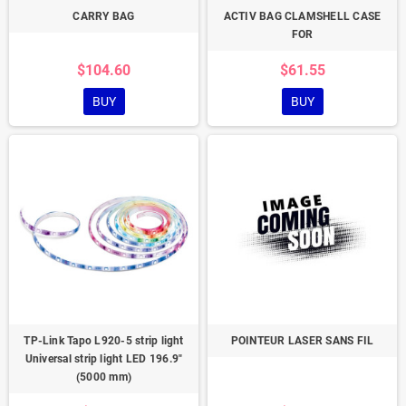
CARRY BAG
ACTIV BAG CLAMSHELL CASE
FOR
$104.60
$61.55
BUY
BUY
TP-Link Tapo L920-5 strip light
POINTEUR LASER SANS FIL
Universal strip light LED 196.9"
(5000 mm)