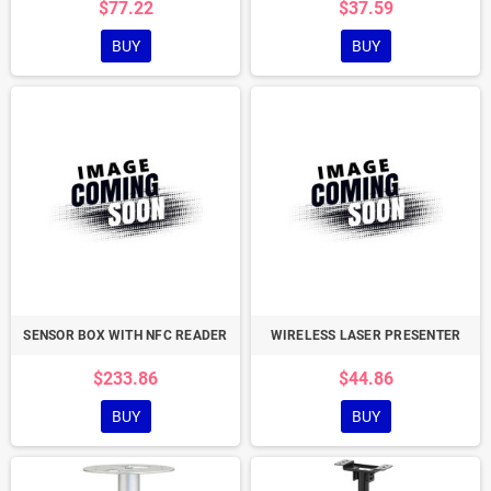
$77.22
$37.59
BUY
BUY
SENSOR BOX WITH NFC READER
WIRELESS LASER PRESENTER
$233.86
$44.86
BUY
BUY