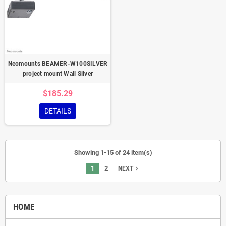
Neomounts BEAMER-W100SILVER
project mount Wall Silver
$185.29
DETAILS
Showing 1-15 of 24 item(s)
1
2
navigate_next
NEXT
HOME