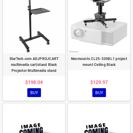
StarTech.com ADJPROJCART
Neomounts CL25-530BL1 project
multimedia cart/stand Black
mount Ceiling Black
Projector Multimedia stand
$198.04
$129.97
BUY
BUY