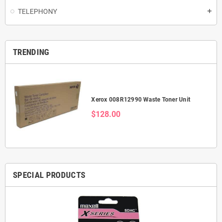
TELEPHONY
add
TRENDING
Xerox 008R12990 Waste Toner Unit
$128.00
SPECIAL PRODUCTS