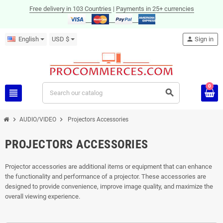
Free delivery in 103 Countries
|
Payments in 25+ currencies
English
USD $
person
Sign in
0
view_headline
search
chevron_right
chevron_right
AUDIO/VIDEO
Projectors Accessories
PROJECTORS ACCESSORIES
Projector accessories are additional items or equipment that can enhance
the functionality and performance of a projector. These accessories are
designed to provide convenience, improve image quality, and maximize the
overall viewing experience.