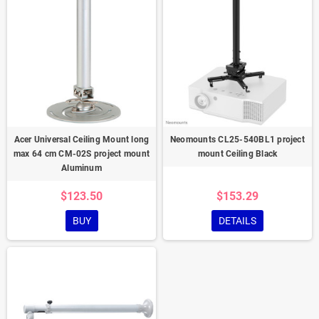
Acer Universal Ceiling Mount long
Neomounts CL25-540BL1 project
max 64 cm CM-02S project mount
mount Ceiling Black
Aluminum
$123.50
$153.29
BUY
DETAILS