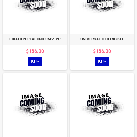
FIXATION PLAFOND UNIV. VP
UNIVERSAL CEILING KIT
$136.00
$136.00
BUY
BUY