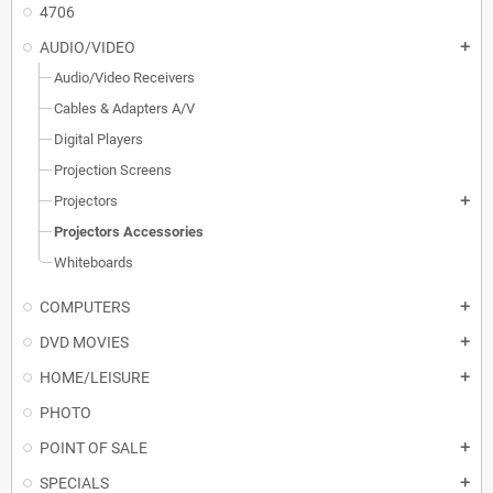
4706
AUDIO/VIDEO
add
Audio/Video Receivers
Cables & Adapters A/V
Digital Players
Projection Screens
Projectors
add
Projectors Accessories
Whiteboards
COMPUTERS
add
DVD MOVIES
add
HOME/LEISURE
add
PHOTO
POINT OF SALE
add
SPECIALS
add