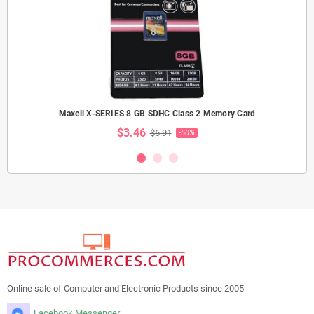
Maxell X-SERIES 8 GB SDHC Class 2 Memory Card
$3.46
$6.91
-50%
Online sale of Computer and Electronic Products since 2005
Facebook Messenger