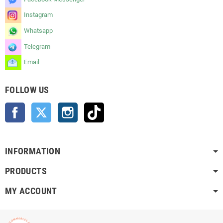
Instagram
Whatsapp
Telegram
Email
FOLLOW US
Facebook
Twitter
Instagram
TikTok
INFORMATION
PRODUCTS
MY ACCOUNT