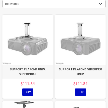
Relevance
SUPPORT PLAFOND UNIV.
SUPPORT PLAFOND VIDEOPRO
VIDEOPROJ
UNIV
$111.84
$111.84
BUY
BUY