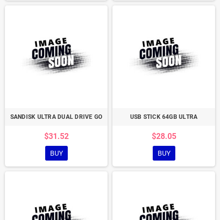
SANDISK ULTRA DUAL DRIVE GO
USB STICK 64GB ULTRA
$31.52
$28.05
BUY
BUY