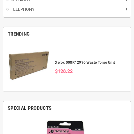
TELEPHONY
add
TRENDING
Xerox 008R12990 Waste Toner Unit
$128.22
SPECIAL PRODUCTS