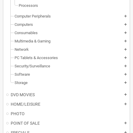
Processors
Computer Peripherals
add
Computers
add
Consumables
add
Multimedia & Gaming
add
Network
add
PC Tablets & Accessories
add
Security/Surveillance
add
Software
add
Storage
add
DVD MOVIES
add
HOME/LEISURE
add
PHOTO
POINT OF SALE
add
SPECIALS
add