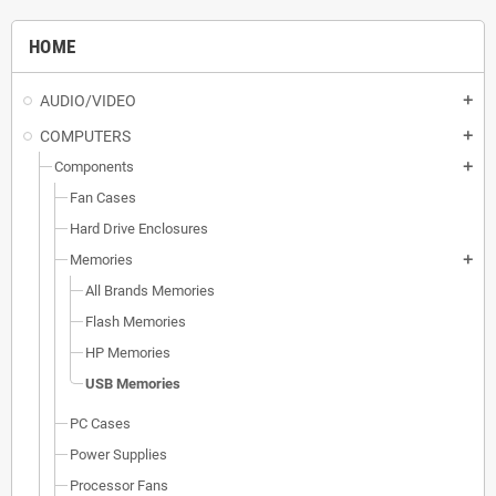
HOME
AUDIO/VIDEO
add
COMPUTERS
add
Components
add
Fan Cases
Hard Drive Enclosures
Memories
add
All Brands Memories
Flash Memories
HP Memories
USB Memories
PC Cases
Power Supplies
Processor Fans