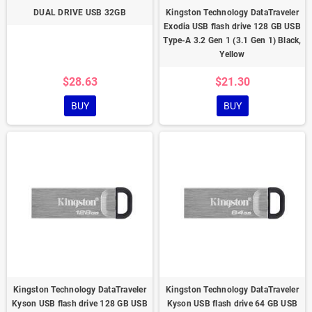
DUAL DRIVE USB 32GB
Kingston Technology DataTraveler
Exodia USB flash drive 128 GB USB
Type-A 3.2 Gen 1 (3.1 Gen 1) Black,
Yellow
$28.63
$21.30
BUY
BUY
Kingston Technology DataTraveler
Kingston Technology DataTraveler
Kyson USB flash drive 128 GB USB
Kyson USB flash drive 64 GB USB