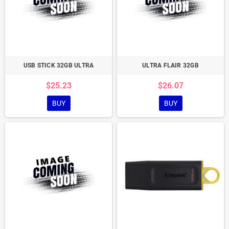
USB STICK 32GB ULTRA
ULTRA FLAIR 32GB
$25.23
$26.07
BUY
BUY