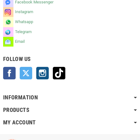
Facebook Messenger
Instagram
Whatsapp
Telegram
Email
FOLLOW US
Facebook
Twitter
Instagram
TikTok
INFORMATION
PRODUCTS
MY ACCOUNT