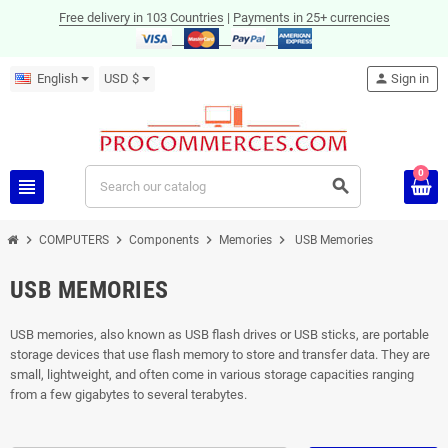
Free delivery in 103 Countries
|
Payments in 25+ currencies
English
USD $
person
Sign in
0
view_headline
search
chevron_right
chevron_right
chevron_right
chevron_right
COMPUTERS
Components
Memories
USB Memories
USB MEMORIES
USB memories, also known as USB flash drives or USB sticks, are portable
storage devices that use flash memory to store and transfer data. They are
small, lightweight, and often come in various storage capacities ranging
from a few gigabytes to several terabytes.