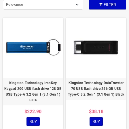
Relevance
FILTER
Kingston Technology IronKey
Kingston Technology DataTraveler
Keypad 200 USB flash drive 128 GB
70 USB flash drive 256 GB USB
USB Type-A 3.2 Gen 1 (3.1 Gen 1)
Type-C 3.2 Gen 1 (3.1 Gen 1) Black
Blue
$222.90
$38.18
BUY
BUY