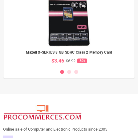
Maxell X-SERIES 8 GB SDHC Class 2 Memory Card
$3.46
$6.92
-50%
Online sale of Computer and Electronic Products since 2005