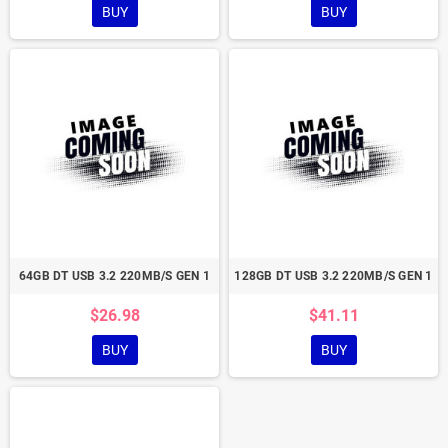
BUY
BUY
64GB DT USB 3.2 220MB/S GEN 1
128GB DT USB 3.2 220MB/S GEN 1
$26.98
$41.11
BUY
BUY