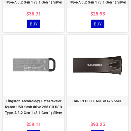
Type-A 3.2 Gen 1 (3.1 Gen 1) Silver
Type-A 3.2 Gen 1 (3.1 Gen 1) Silver
$36.71
$25.93
BUY
BUY
Kingston Technology DataTraveler
BAR PLUS TITAN GRAY 256GB
Kyson USB flash drive 256 GB USB
Type-A 3.2 Gen 1 (3.1 Gen 1) Silver
$59.11
$93.25