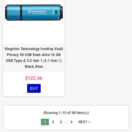
Kingston Technology IronKey Vault
Privacy 50 USB flash drive 16 GB
USB Type-A 3.2 Gen 1 (3.1 Gen 1)
Black, Blue
$122.66
BUY
Showing 1-15 of 88 item(s)
…
1
2
3
6
navigate_next
NEXT