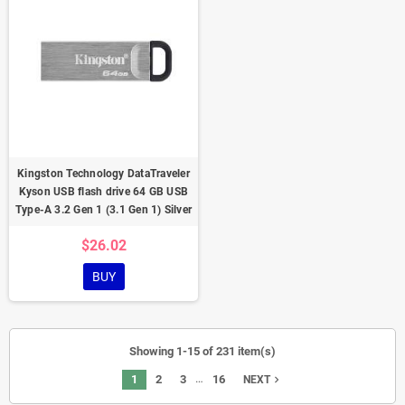
Kingston Technology DataTraveler
Kyson USB flash drive 64 GB USB
Type-A 3.2 Gen 1 (3.1 Gen 1) Silver
$26.02
BUY
Showing 1-15 of 231 item(s)
…
1
2
3
16
navigate_next
NEXT