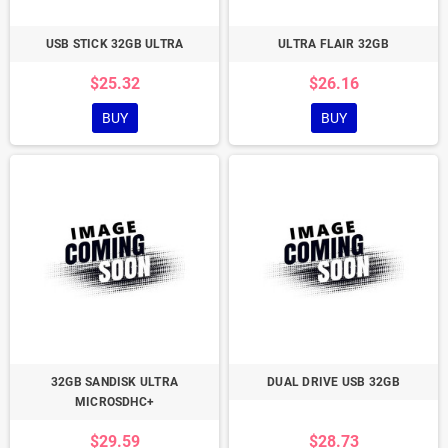
USB STICK 32GB ULTRA
ULTRA FLAIR 32GB
$25.32
$26.16
BUY
BUY
32GB SANDISK ULTRA
DUAL DRIVE USB 32GB
MICROSDHC+
$29.59
$28.73