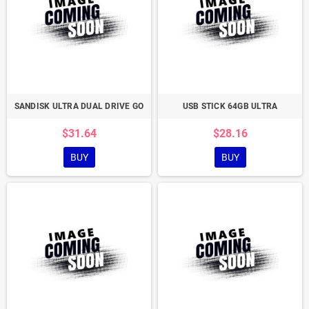
SANDISK ULTRA DUAL DRIVE GO
USB STICK 64GB ULTRA
$31.64
$28.16
BUY
BUY