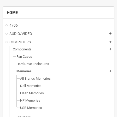
HOME
4706
AUDIO/VIDEO
add
COMPUTERS
add
Components
add
Fan Cases
Hard Drive Enclosures
Memories
add
All Brands Memories
Dell Memories
Flash Memories
HP Memories
USB Memories