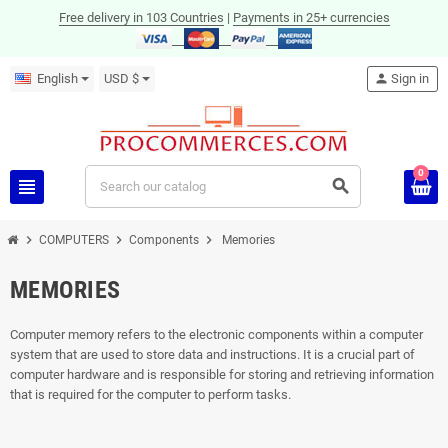
Free delivery in 103 Countries
|
Payments in 25+ currencies
English
USD $
person
Sign in
0
view_headline
search
chevron_right
chevron_right
chevron_right
COMPUTERS
Components
Memories
MEMORIES
Computer memory refers to the electronic components within a computer
system that are used to store data and instructions. It is a crucial part of
computer hardware and is responsible for storing and retrieving information
that is required for the computer to perform tasks.