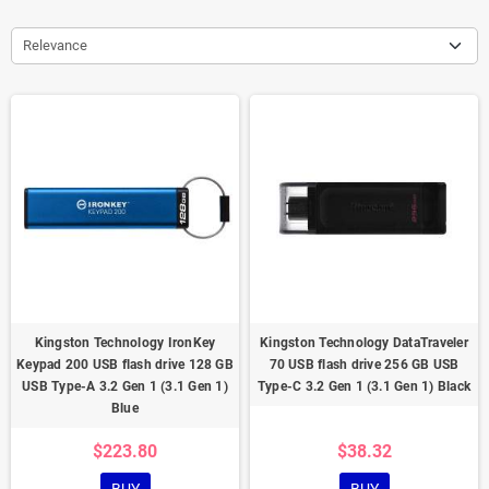
Relevance
Kingston Technology IronKey
Kingston Technology DataTraveler
Keypad 200 USB flash drive 128 GB
70 USB flash drive 256 GB USB
USB Type-A 3.2 Gen 1 (3.1 Gen 1)
Type-C 3.2 Gen 1 (3.1 Gen 1) Black
Blue
$223.80
$38.32