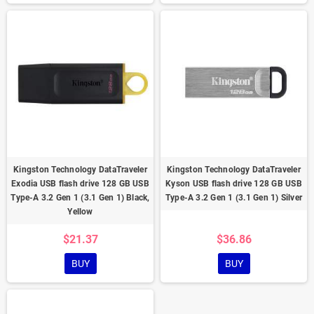
Kingston Technology DataTraveler
Kingston Technology DataTraveler
Exodia USB flash drive 128 GB USB
Kyson USB flash drive 128 GB USB
Type-A 3.2 Gen 1 (3.1 Gen 1) Black,
Type-A 3.2 Gen 1 (3.1 Gen 1) Silver
Yellow
$21.37
$36.86
BUY
BUY