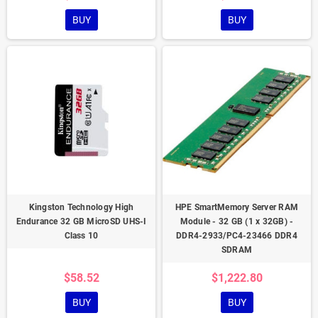
BUY
BUY
Kingston Technology High
HPE SmartMemory Server RAM
Endurance 32 GB MicroSD UHS-I
Module - 32 GB (1 x 32GB) -
Class 10
DDR4-2933/PC4-23466 DDR4
SDRAM
$58.52
$1,222.80
BUY
BUY