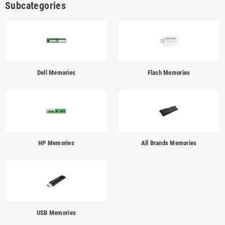
Subcategories
Dell Memories
Flash Memories
HP Memories
All Brands Memories
USB Memories