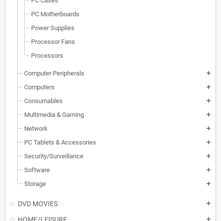
PC Cases
PC Motherboards
Power Supplies
Processor Fans
Processors
Computer Peripherals
add
Computers
add
Consumables
add
Multimedia & Gaming
add
Network
add
PC Tablets & Accessories
add
Security/Surveillance
add
Software
add
Storage
add
DVD MOVIES
add
HOME/LEISURE
add