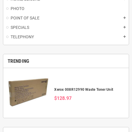
PHOTO
POINT OF SALE
add
SPECIALS
add
TELEPHONY
add
TRENDING
Xerox 008R12990 Waste Toner Unit
$128.97