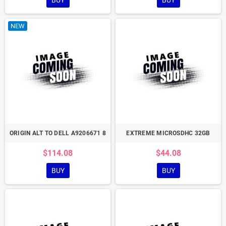
BUY
BUY
NEW
ORIGIN ALT TO DELL A9206671 8
EXTREME MICROSDHC 32GB
$114.08
$44.08
BUY
BUY