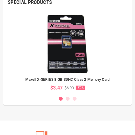
SPECIAL PRODUCTS
Maxell X-SERIES 8 GB SDHC Class 2 Memory Card
$3.47
$6.93
-50%