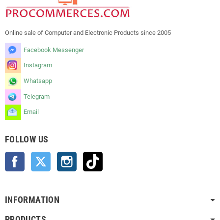
Online sale of Computer and Electronic Products since 2005
Facebook Messenger
Instagram
Whatsapp
Telegram
Email
FOLLOW US
Facebook
Twitter
Instagram
TikTok
INFORMATION
PRODUCTS