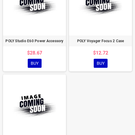
POLY Studio E60 Power Accessory
POLY Voyager Focus 2 Case
$28.67
$12.72
BUY
BUY