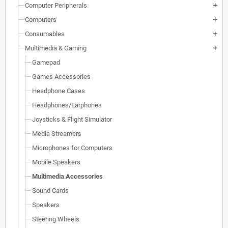
Computer Peripherals
add
Computers
add
Consumables
add
Multimedia & Gaming
add
Gamepad
Games Accessories
Headphone Cases
Headphones/Earphones
Joysticks & Flight Simulator
Media Streamers
Microphones for Computers
Mobile Speakers
Multimedia Accessories
Sound Cards
Speakers
Steering Wheels