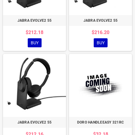
JABRA EVOLVE2 55
JABRA EVOLVE2 55
$212.18
$216.20
BUY
BUY
JABRA EVOLVE2 55
DORO HANDLEEASY 321RC
$212.16
$32.18