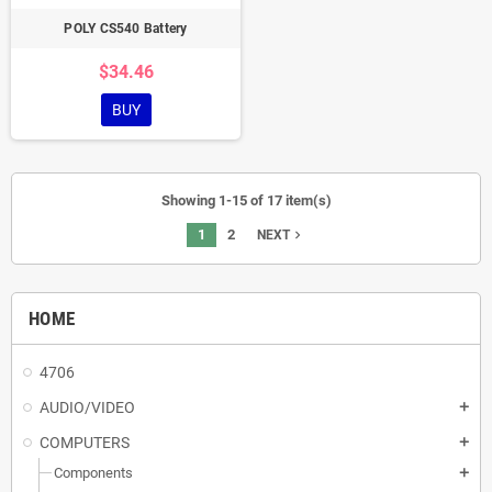
POLY CS540 Battery
$34.46
BUY
Showing 1-15 of 17 item(s)
1
2
navigate_next
NEXT
HOME
4706
AUDIO/VIDEO
add
COMPUTERS
add
Components
add