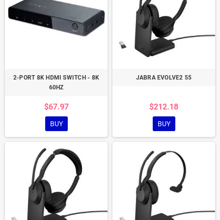
2-PORT 8K HDMI SWITCH - 8K
JABRA EVOLVE2 55
60HZ
$67.97
$212.18
BUY
BUY