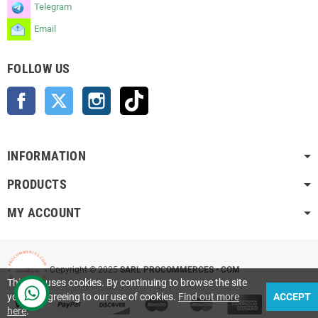
Telegram
Email
FOLLOW US
Facebook
Twitter
Instagram
TikTok
INFORMATION
PRODUCTS
MY ACCOUNT
Copyright © 2025
SARL PROCOMMERCES • COM
This site uses cookies. By continuing to browse the site
you are agreeing to our use of cookies.
Find out more
ACCEPT
here
.