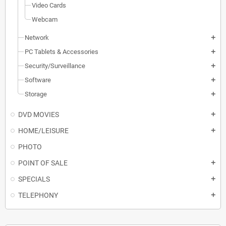
Video Cards
Webcam
Network
add
PC Tablets & Accessories
add
Security/Surveillance
add
Software
add
Storage
add
DVD MOVIES
add
HOME/LEISURE
add
PHOTO
POINT OF SALE
add
SPECIALS
add
TELEPHONY
add