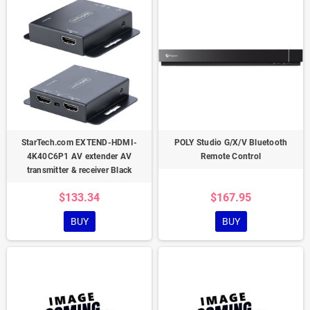
StarTech.com EXTEND-HDMI-
POLY Studio G/X/V Bluetooth
4K40C6P1 AV extender AV
Remote Control
transmitter & receiver Black
$133.34
$167.95
BUY
BUY