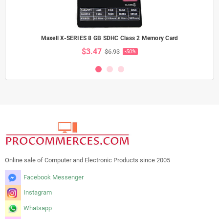
Maxell X-SERIES 8 GB SDHC Class 2 Memory Card
$3.47
$6.93
-50%
Online sale of Computer and Electronic Products since 2005
Facebook Messenger
Instagram
Whatsapp