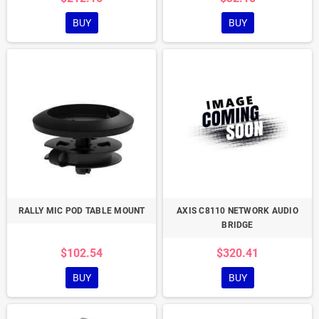
BUY
BUY
RALLY MIC POD TABLE MOUNT
AXIS C8110 NETWORK AUDIO
BRIDGE
$102.54
$320.41
BUY
BUY