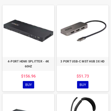
4-PORT HDMI SPLITTER - 4K
3 PORT USB-C MST HUB 3X HD
60HZ
$156.96
$51.73
BUY
BUY