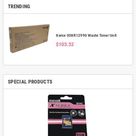
TRENDING
Xerox 008R12990 Waste Toner Unit
$103.32
SPECIAL PRODUCTS