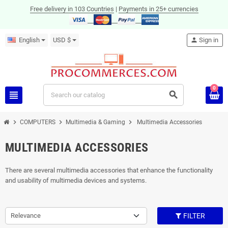
Free delivery in 103 Countries
|
Payments in 25+ currencies
English
USD $
person
Sign in
0
view_headline
search
chevron_right
chevron_right
chevron_right
COMPUTERS
Multimedia & Gaming
Multimedia Accessories
MULTIMEDIA ACCESSORIES
There are several multimedia accessories that enhance the functionality
and usability of multimedia devices and systems.
Relevance
FILTER