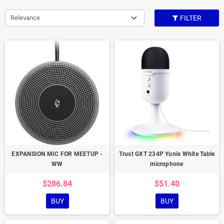
Relevance
FILTER
EXPANSION MIC FOR MEETUP -
Trust GXT 234P Yunix White Table
WW
microphone
$286.84
$51.40
BUY
BUY