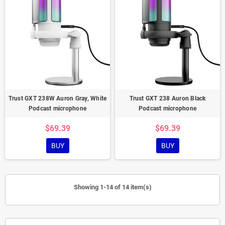
Trust GXT 238W Auron Gray, White
Trust GXT 238 Auron Black
Podcast microphone
Podcast microphone
$69.39
$69.39
BUY
BUY
Showing 1-14 of 14 item(s)