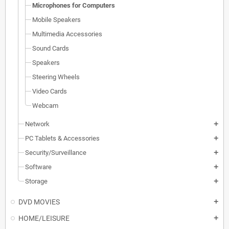
Microphones for Computers
Mobile Speakers
Multimedia Accessories
Sound Cards
Speakers
Steering Wheels
Video Cards
Webcam
Network
add
PC Tablets & Accessories
add
Security/Surveillance
add
Software
add
Storage
add
DVD MOVIES
add
HOME/LEISURE
add