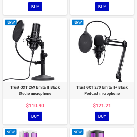
BUY
BUY
NEW
NEW
Trust GXT 269 Emita II Black
Trust GXT 270 Emita II+ Black
Studio microphone
Podcast microphone
$110.90
$121.21
BUY
BUY
NEW
NEW