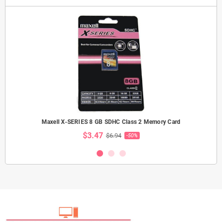
Maxell X-SERIES 8 GB SDHC Class 2 Memory Card
$3.47
$6.94
-50%