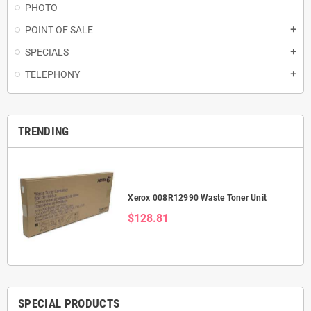
PHOTO
POINT OF SALE
add
SPECIALS
add
TELEPHONY
add
TRENDING
Xerox 008R12990 Waste Toner Unit
$128.81
SPECIAL PRODUCTS