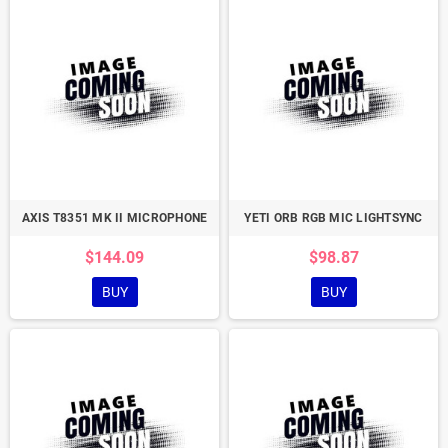
AXIS T8351 MK II MICROPHONE
YETI ORB RGB MIC LIGHTSYNC
$144.09
$98.87
BUY
BUY