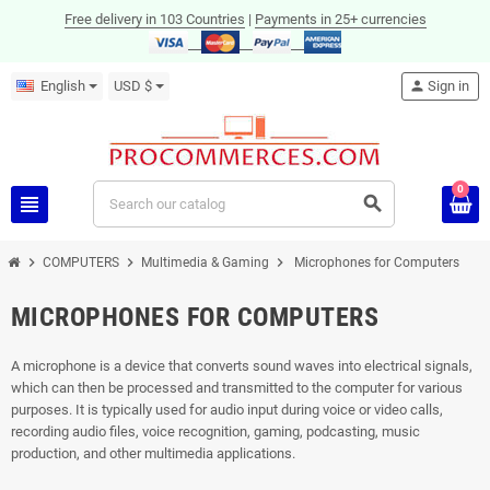
Free delivery in 103 Countries
|
Payments in 25+ currencies
English
USD $
person
Sign in
0
view_headline
search
chevron_right
chevron_right
chevron_right
COMPUTERS
Multimedia & Gaming
Microphones for Computers
MICROPHONES FOR COMPUTERS
A microphone is a device that converts sound waves into electrical signals,
which can then be processed and transmitted to the computer for various
purposes. It is typically used for audio input during voice or video calls,
recording audio files, voice recognition, gaming, podcasting, music
production, and other multimedia applications.