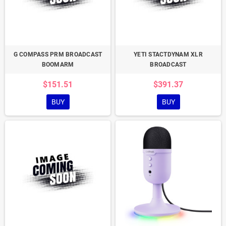
G COMPASS PRM BROADCAST
YETI STACTDYNAM XLR
BOOMARM
BROADCAST
$151.51
$391.37
BUY
BUY