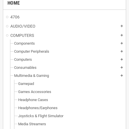
HOME
4706
AUDIO/VIDEO
add
COMPUTERS
add
Components
add
Computer Peripherals
add
Computers
add
Consumables
add
Multimedia & Gaming
add
Gamepad
Games Accessories
Headphone Cases
Headphones/Earphones
Joysticks & Flight Simulator
Media Streamers