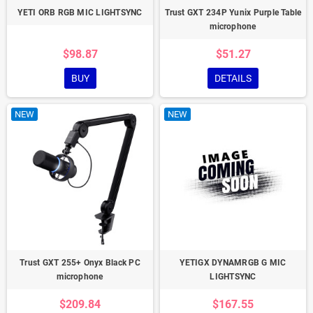
YETI ORB RGB MIC LIGHTSYNC
Trust GXT 234P Yunix Purple Table
microphone
$98.87
$51.27
BUY
DETAILS
NEW
NEW
Trust GXT 255+ Onyx Black PC
YETIGX DYNAMRGB G MIC
microphone
LIGHTSYNC
$209.84
$167.55