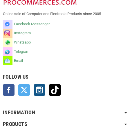
Online sale of Computer and Electronic Products since 2005
Facebook Messenger
Instagram
Whatsapp
Telegram
Email
FOLLOW US
Facebook
Twitter
Instagram
TikTok
INFORMATION
PRODUCTS