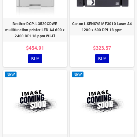
Brother DCP-L3520CDWE
Canon i-SENSYS MF3010 Laser A4
multifunction printer LED A4 600 x
1200 x 600 DPI 18 ppm
2400 DPI 18 ppm Wi-Fi
$454.91
$323.57
BUY
BUY
NEW
NEW