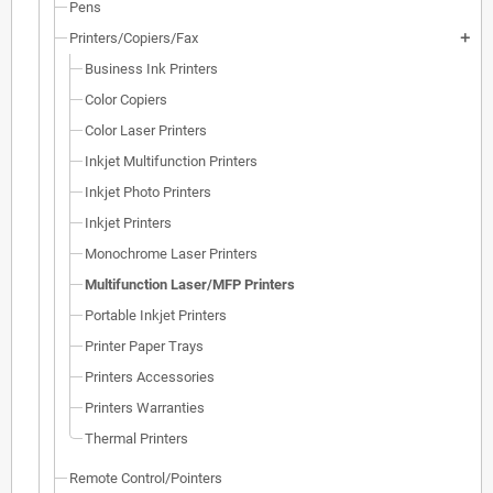
Pens
Printers/Copiers/Fax
add
Business Ink Printers
Color Copiers
Color Laser Printers
Inkjet Multifunction Printers
Inkjet Photo Printers
Inkjet Printers
Monochrome Laser Printers
Multifunction Laser/MFP Printers
Portable Inkjet Printers
Printer Paper Trays
Printers Accessories
Printers Warranties
Thermal Printers
Remote Control/Pointers