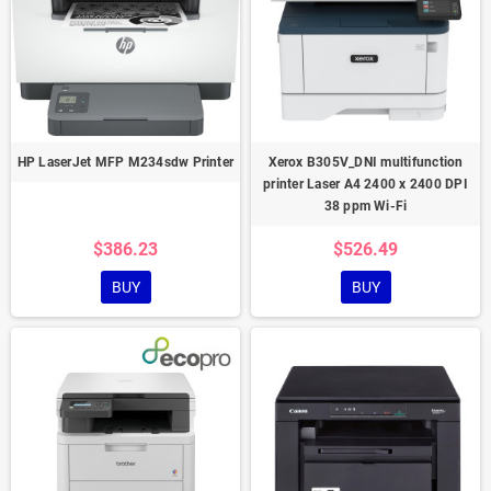
HP LaserJet MFP M234sdw Printer
Xerox B305V_DNI multifunction
printer Laser A4 2400 x 2400 DPI
38 ppm Wi-Fi
$386.23
$526.49
BUY
BUY