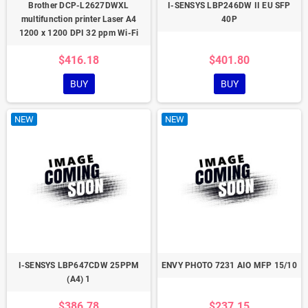
Brother DCP-L2627DWXL
I-SENSYS LBP246DW II EU SFP
multifunction printer Laser A4
40P
1200 x 1200 DPI 32 ppm Wi-Fi
$416.18
$401.80
BUY
BUY
NEW
NEW
I-SENSYS LBP647CDW 25PPM
ENVY PHOTO 7231 AIO MFP 15/10
(A4) 1
$386.78
$237.15