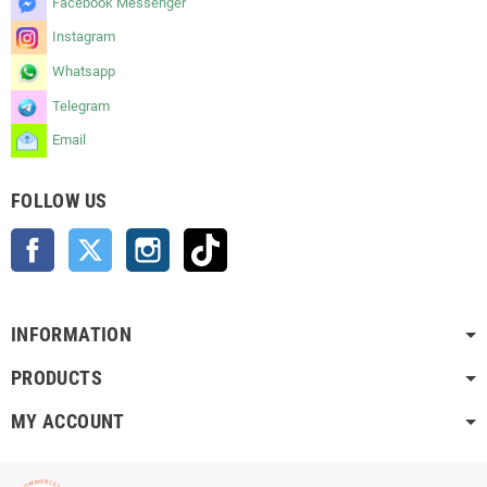
Facebook Messenger
Instagram
Whatsapp
Telegram
Email
FOLLOW US
Facebook
Twitter
Instagram
TikTok
INFORMATION
PRODUCTS
MY ACCOUNT