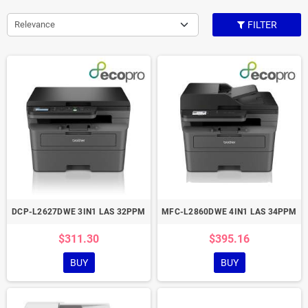
Relevance
FILTER
DCP-L2627DWE 3IN1 LAS 32PPM
MFC-L2860DWE 4IN1 LAS 34PPM
$311.30
$395.16
BUY
BUY