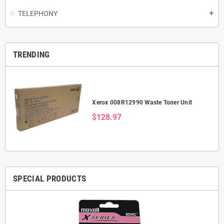
TELEPHONY
add
TRENDING
Xerox 008R12990 Waste Toner Unit
$128.97
SPECIAL PRODUCTS