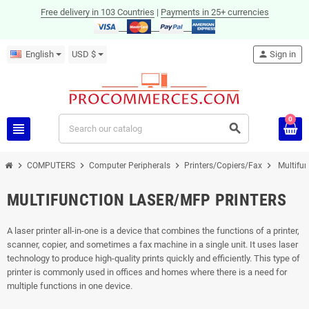
Free delivery in 103 Countries
|
Payments in 25+ currencies
English
USD $
person
Sign in
0
view_headline
search
chevron_right
chevron_right
chevron_right
chevron_right
COMPUTERS
Computer Peripherals
Printers/Copiers/Fax
Multifun
MULTIFUNCTION LASER/MFP PRINTERS
A laser printer all-in-one is a device that combines the functions of a printer,
scanner, copier, and sometimes a fax machine in a single unit. It uses laser
technology to produce high-quality prints quickly and efficiently. This type of
printer is commonly used in offices and homes where there is a need for
multiple functions in one device.