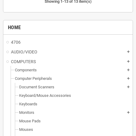
Showing 1-13 of 13 item(s)
HOME
4706
AUDIO/VIDEO
add
COMPUTERS
add
Components
add
Computer Peripherals
add
Document Scanners
add
Keyboard/Mouse Accessories
Keyboards
Monitors
add
Mouse Pads
Mouses