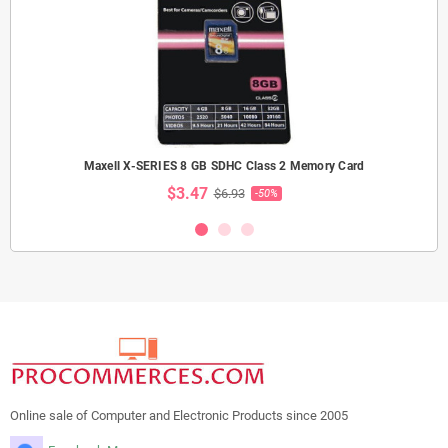
Maxell X-SERIES 8 GB SDHC Class 2 Memory Card
$3.47
$6.93
-50%
Online sale of Computer and Electronic Products since 2005