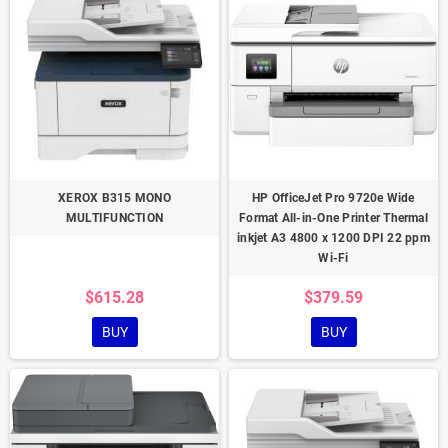
XEROX B315 MONO
HP OfficeJet Pro 9720e Wide
MULTIFUNCTION
Format All-in-One Printer Thermal
inkjet A3 4800 x 1200 DPI 22 ppm
Wi-Fi
$615.28
$379.59
BUY
BUY