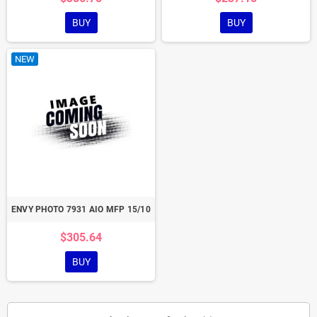
BUY
BUY
NEW
ENVY PHOTO 7931 AIO MFP 15/10
$305.64
BUY