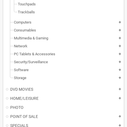
Touchpads
Trackballs
Computers
add
Consumables
add
Multimedia & Gaming
add
Network
add
PC Tablets & Accessories
add
Security/Surveillance
add
Software
add
Storage
add
DVD MOVIES
add
HOME/LEISURE
add
PHOTO
POINT OF SALE
add
SPECIALS
add