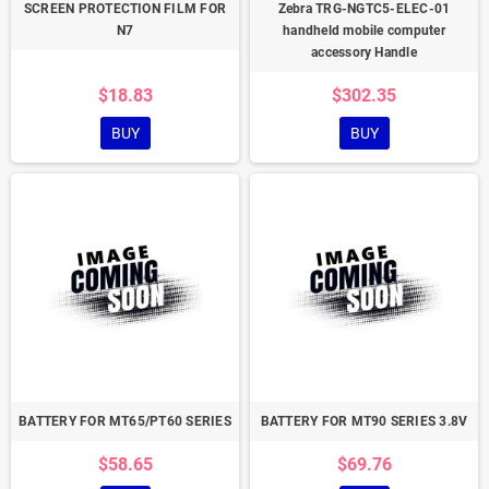
SCREEN PROTECTION FILM FOR
Zebra TRG-NGTC5-ELEC-01
N7
handheld mobile computer
accessory Handle
$18.83
$302.35
BUY
BUY
BATTERY FOR MT65/PT60 SERIES
BATTERY FOR MT90 SERIES 3.8V
$58.65
$69.76