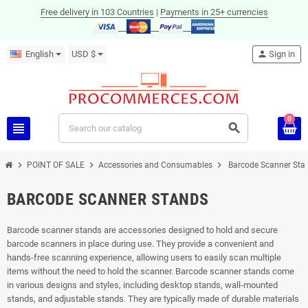
Free delivery in 103 Countries
|
Payments in 25+ currencies
English
USD $
person
Sign in
0
view_headline
search
chevron_right
chevron_right
chevron_right
POINT OF SALE
Accessories and Consumables
Barcode Scanner Sta
BARCODE SCANNER STANDS
Barcode scanner stands are accessories designed to hold and secure
barcode scanners in place during use. They provide a convenient and
hands-free scanning experience, allowing users to easily scan multiple
items without the need to hold the scanner. Barcode scanner stands come
in various designs and styles, including desktop stands, wall-mounted
stands, and adjustable stands. They are typically made of durable materials