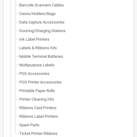
Barcode Scanners Cables
Cases/Holders/Bags
Data Capture Accessories
Docking/Charging Stations
Ink Label Printers
Labels & Ribbons Kits
Mobile Terminal Batteries
Multipurpose Labels
POS Accessories
POS Printer Accessories
Printable Paper Rolls
Printer Cleaning Kits
Ribbons Card Printers
Ribbons Label Printers
Spare Parts
Ticket Printer Ribbons