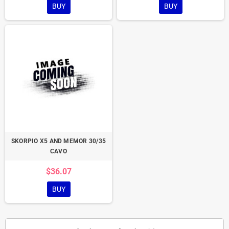
BUY
BUY
SKORPIO X5 AND MEMOR 30/35
CAVO
$36.07
BUY