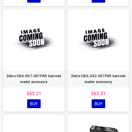
Zebra CBA-R07-S07PAR barcode
Zebra CBA-U42-S07PAR barcode
reader accessory
reader accessory
$63.21
$63.21
BUY
BUY