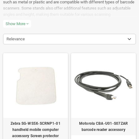
such as metal or plastic and are compatible with different types of barcode
scanners. Some stands also offer additional features such as adjustable
angles and height, making them suitable for various scanning
environments.
Show More
expand_more
Relevance
Zebra SG-WS5X-SCRNP1-01
Motorola CBA-U01-S07ZAR
handheld mobile computer
barcode reader accessory
accessory Screen protector