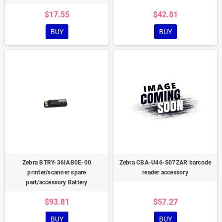
$17.55
$42.81
BUY
BUY
Zebra BTRY-36IAB0E-00
Zebra CBA-U46-S07ZAR barcode
printer/scanner spare
reader accessory
part/accessory Battery
$93.81
$57.27
BUY
BUY