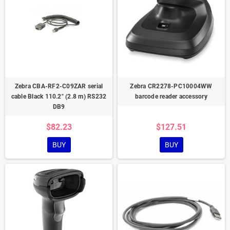
Zebra CBA-RF2-C09ZAR serial
Zebra CR2278-PC10004WW
cable Black 110.2" (2.8 m) RS232
barcode reader accessory
DB9
$82.23
$127.51
BUY
BUY