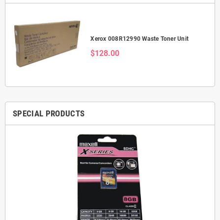
Xerox 008R12990 Waste Toner Unit
$128.00
SPECIAL PRODUCTS