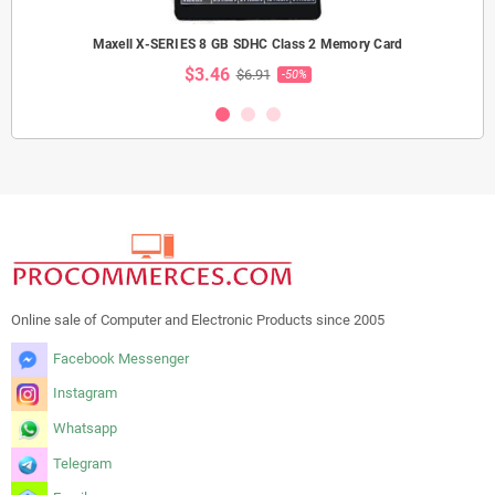
Maxell X-SERIES 8 GB SDHC Class 2 Memory Card
$3.46
$6.91
-50%
Online sale of Computer and Electronic Products since 2005
Facebook Messenger
Instagram
Whatsapp
Telegram