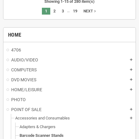
Showing 1-15 of 280 item(s)
…
1
2
3
19
navigate_next
NEXT
HOME
4706
AUDIO/VIDEO
add
COMPUTERS
add
DVD MOVIES
add
HOME/LEISURE
add
PHOTO
POINT OF SALE
add
Accessories and Consumables
add
Adapters & Chargers
Barcode Scanner Stands