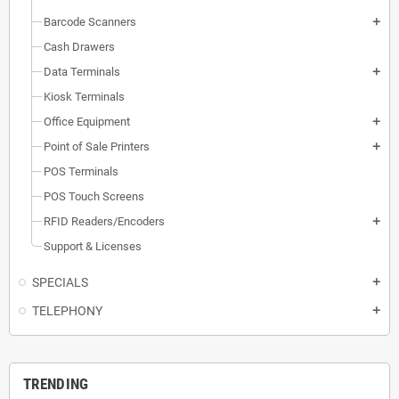
Barcode Scanners
add
Cash Drawers
Data Terminals
add
Kiosk Terminals
Office Equipment
add
Point of Sale Printers
add
POS Terminals
POS Touch Screens
RFID Readers/Encoders
add
Support & Licenses
SPECIALS
add
TELEPHONY
add
TRENDING