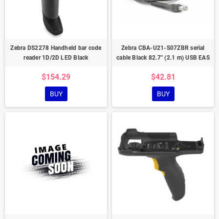
Zebra DS2278 Handheld bar code
Zebra CBA-U21-S07ZBR serial
reader 1D/2D LED Black
cable Black 82.7" (2.1 m) USB EAS
$154.29
$42.81
BUY
BUY