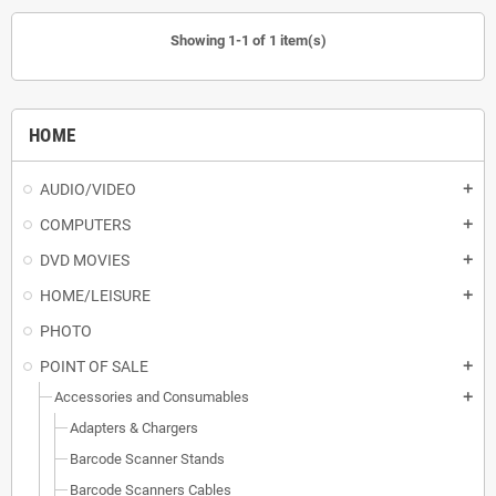
Showing 1-1 of 1 item(s)
HOME
AUDIO/VIDEO
add
COMPUTERS
add
DVD MOVIES
add
HOME/LEISURE
add
PHOTO
POINT OF SALE
add
Accessories and Consumables
add
Adapters & Chargers
Barcode Scanner Stands
Barcode Scanners Cables