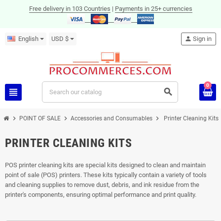
Free delivery in 103 Countries
|
Payments in 25+ currencies
English
USD $
person
Sign in
0
view_headline
search
chevron_right
chevron_right
chevron_right
POINT OF SALE
Accessories and Consumables
Printer Cleaning Kits
PRINTER CLEANING KITS
POS printer cleaning kits are special kits designed to clean and maintain
point of sale (POS) printers. These kits typically contain a variety of tools
and cleaning supplies to remove dust, debris, and ink residue from the
printer's components, ensuring optimal performance and print quality.