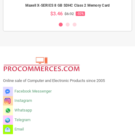
Maxell X-SERIES 8 GB SDHC Class 2 Memory Card
$3.46
$6.92
-50%
Online sale of Computer and Electronic Products since 2005
Facebook Messenger
Instagram
Whatsapp
Telegram
Email