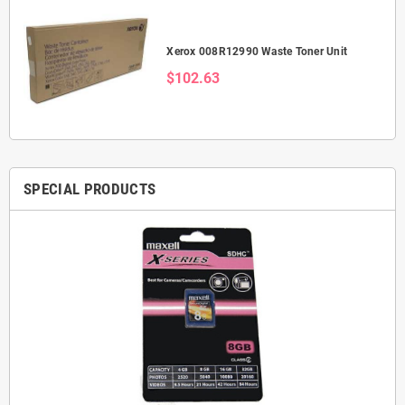
Xerox 008R12990 Waste Toner Unit
$102.63
SPECIAL PRODUCTS