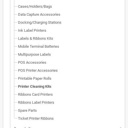
Cases/Holders/Bags
Data Capture Accessories
Docking/Charging Stations
Ink Label Printers
Labels & Ribbons Kits
Mobile Terminal Batteries
Multipurpose Labels
POS Accessories
POS Printer Accessories
Printable Paper Rolls
Printer Cleaning Kits
Ribbons Card Printers
Ribbons Label Printers
Spare Parts
Ticket Printer Ribbons