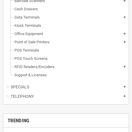
Barcode Scanners
add
Cash Drawers
Data Terminals
add
Kiosk Terminals
Office Equipment
add
Point of Sale Printers
add
POS Terminals
POS Touch Screens
RFID Readers/Encoders
add
Support & Licenses
SPECIALS
add
TELEPHONY
add
TRENDING