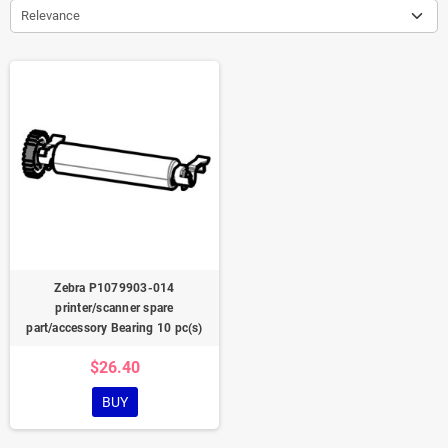
Relevance
Zebra P1079903-014
printer/scanner spare
part/accessory Bearing 10 pc(s)
$26.40
BUY