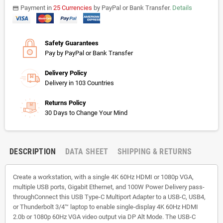
Payment in
25 Currencies
by PayPal or Bank Transfer.
Details
payments
Safety Guarantees
Pay by PayPal or Bank Transfer
Delivery Policy
Delivery in 103 Countries
Returns Policy
30 Days to Change Your Mind
DESCRIPTION
DATA SHEET
SHIPPING & RETURNS
Create a workstation, with a single 4K 60Hz HDMI or 1080p VGA,
multiple USB ports, Gigabit Ethernet, and 100W Power Delivery pass-
throughConnect this USB Type-C Multiport Adapter to a USB-C, USB4,
or Thunderbolt 3/4™ laptop to enable single-display 4K 60Hz HDMI
2.0b or 1080p 60Hz VGA video output via DP Alt Mode. The USB-C