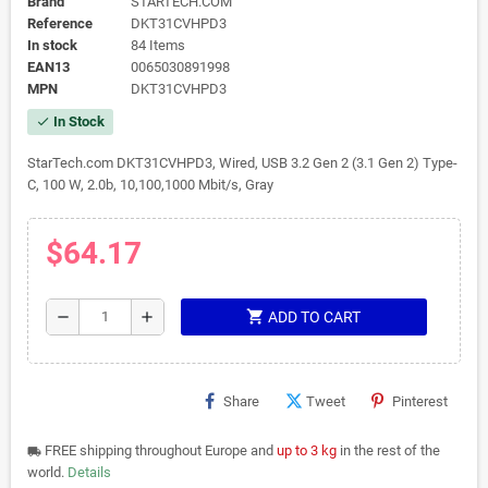
Brand
STARTECH.COM
Reference
DKT31CVHPD3
In stock
84 Items
EAN13
0065030891998
MPN
DKT31CVHPD3
In Stock
check
StarTech.com DKT31CVHPD3, Wired, USB 3.2 Gen 2 (3.1 Gen 2) Type-
C, 100 W, 2.0b, 10,100,1000 Mbit/s, Gray
$64.17
shopping_cart
remove
add
ADD TO CART
Share
Tweet
Pinterest
FREE shipping throughout Europe and
up to 3 kg
in the rest of the
local_shipping
world.
Details