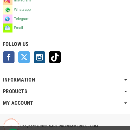
Instagram
Whatsapp
Telegram
Email
FOLLOW US
Facebook
Twitter
Instagram
TikTok
INFORMATION
PRODUCTS
MY ACCOUNT
Copyright © 2025
SARL PROCOMMERCES • COM