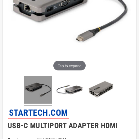
Tap to expand
STARTECH.COM
USB-C MULTIPORT ADAPTER HDMI