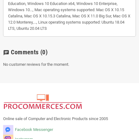
Education, Windows 10 Education x64, Windows 10 Enterprise,
Windows 10..., Mac operating systems supported: Mac OS X 10.15
Catalina, Mac OS X 10.15.3 Catalina, Mac OS X 11.0 Big Sur, Mac OS X
12.0 Monterey,..., Linux operating systems supported: Ubuntu 18.04
LTS, Ubuntu 20.04 LTS
Comments
(0)
chat
No customer reviews for the moment.
Online sale of Computer and Electronic Products since 2005
Facebook Messenger