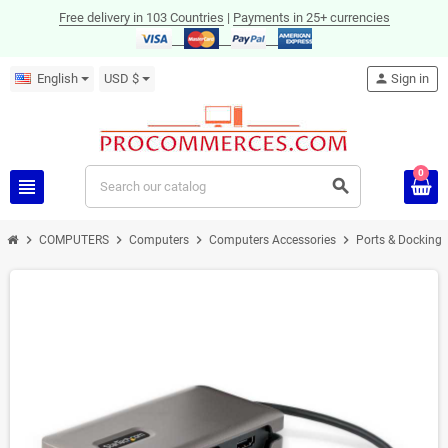
Free delivery in 103 Countries
|
Payments in 25+ currencies
English
USD $
person
Sign in
0
view_headline
search
chevron_right
chevron_right
chevron_right
chevron_right
COMPUTERS
Computers
Computers Accessories
Ports & Docking 