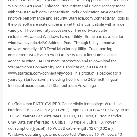
Wake-on-LAN (WoL).Enhance Productivity and Device Management
with the StarTech.com Connectivity Tools ApplicationDeveloped to
improve performance and security, StarTech.com Connectivity Tools is
the only software suite on the market that is compatible with a wide
variety of IT connectivity accessories. The software suite
includes:•Advanced Windows Layout Utility : Setup and save custom
windows layouts.•MAC Address Pass-Through Utility : Improve
network security.•USB Event Monitoring Utility : Track and log
connected USB devices.•Wi-Fi Auto Switch Utility : Enable quick
access to wired LAN.For more information and to download the
StarTech.com Connectivity Tools application, please visit:
www.startech.com/connectivity-toolsThis product is backed for 3
years by StarTech.com, including free lifetime 24/5 multi-lingual
technical assistance.The StarTech.com Advantage
StarTech.com DKT31CVHPD3. Connectivity technology: Wired, Host
interface: USB 3.2 Gen 2 (3.1 Gen 2) Type-C, USB Power Delivery up to:
100 W. Ethernet LAN data rates: 10,100,1000 Mbit/s. Product color:
Gray, Data transfer rate: 10 Gbit/s, HD type: 4K Ultra HD. Power
consumption (typical): 16 W, USB cable length: 12.6" (0.32 m).
Windows operating systems supported: Windows 10, Windows 10