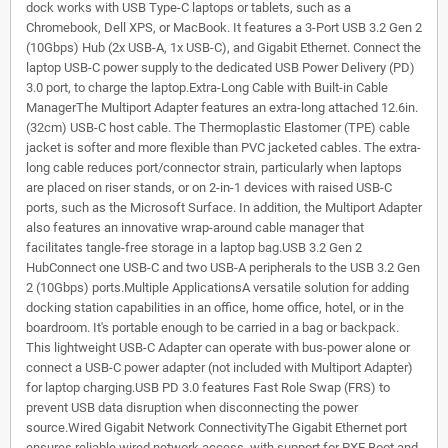
dock works with USB Type-C laptops or tablets, such as a
Chromebook, Dell XPS, or MacBook. It features a 3-Port USB 3.2 Gen 2
(10Gbps) Hub (2x USB-A, 1x USB-C), and Gigabit Ethernet. Connect the
laptop USB-C power supply to the dedicated USB Power Delivery (PD)
3.0 port, to charge the laptop.Extra-Long Cable with Built-in Cable
ManagerThe Multiport Adapter features an extra-long attached 12.6in.
(32cm) USB-C host cable. The Thermoplastic Elastomer (TPE) cable
jacket is softer and more flexible than PVC jacketed cables. The extra-
long cable reduces port/connector strain, particularly when laptops
are placed on riser stands, or on 2-in-1 devices with raised USB-C
ports, such as the Microsoft Surface. In addition, the Multiport Adapter
also features an innovative wrap-around cable manager that
facilitates tangle-free storage in a laptop bag.USB 3.2 Gen 2
HubConnect one USB-C and two USB-A peripherals to the USB 3.2 Gen
2 (10Gbps) ports.Multiple ApplicationsA versatile solution for adding
docking station capabilities in an office, home office, hotel, or in the
boardroom. It's portable enough to be carried in a bag or backpack.
This lightweight USB-C Adapter can operate with bus-power alone or
connect a USB-C power adapter (not included with Multiport Adapter)
for laptop charging.USB PD 3.0 features Fast Role Swap (FRS) to
prevent USB data disruption when disconnecting the power
source.Wired Gigabit Network ConnectivityThe Gigabit Ethernet port
ensures reliable wired network access, with support for PXE Boot and